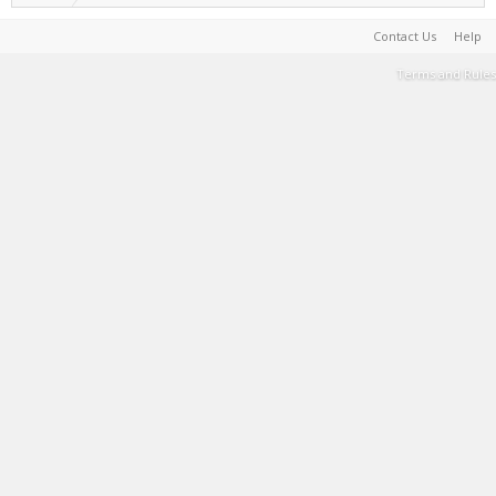
Contact Us
Help
Terms and Rules