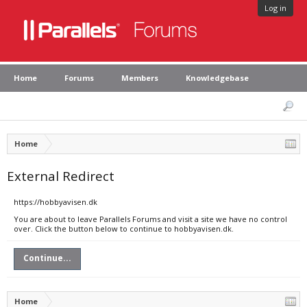
Log in
Home
Forums
Members
Knowledgebase
Home
External Redirect
https://hobbyavisen.dk
You are about to leave Parallels Forums and visit a site we have no control
over. Click the button below to continue to hobbyavisen.dk.
Continue...
Home