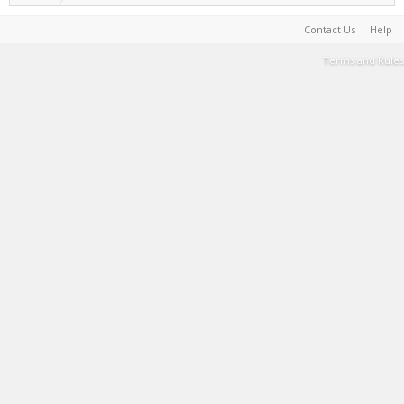
Contact Us
Help
Terms and Rules