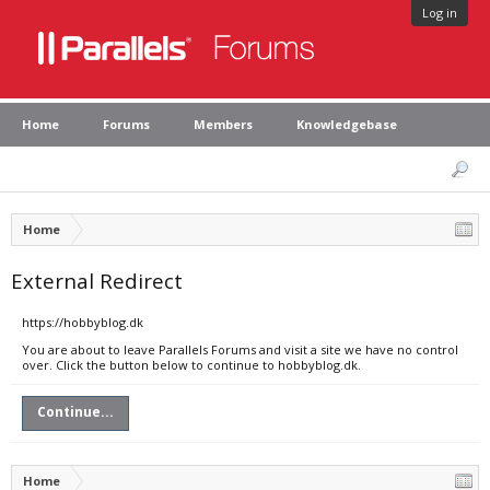
Log in
Home
Forums
Members
Knowledgebase
Home
External Redirect
https://hobbyblog.dk
You are about to leave Parallels Forums and visit a site we have no control
over. Click the button below to continue to hobbyblog.dk.
Continue...
Home