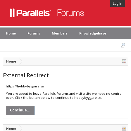
Log in
Home
Forums
Members
Knowledgebase
Home
External Redirect
https://hobbybyggare.se
You are about to leave Parallels Forums and visit a site we have no control
over. Click the button below to continue to hobbybyggare.se.
Continue...
Home