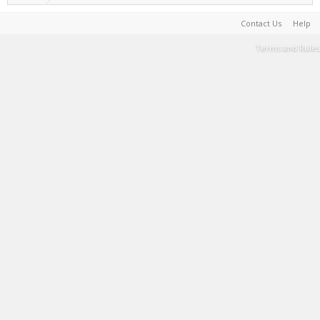
Contact Us
Help
Terms and Rules