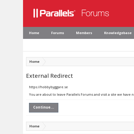
Home
Forums
Members
Knowledgebase
Home
External Redirect
https://hobbybyggare.se
You are about to leave Parallels Forums and visit a site we have 
Continue...
Home