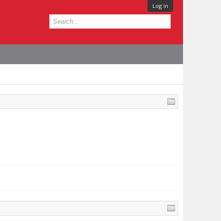
Log in