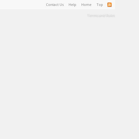
Contact Us
Help
Home
Top
Terms and Rules