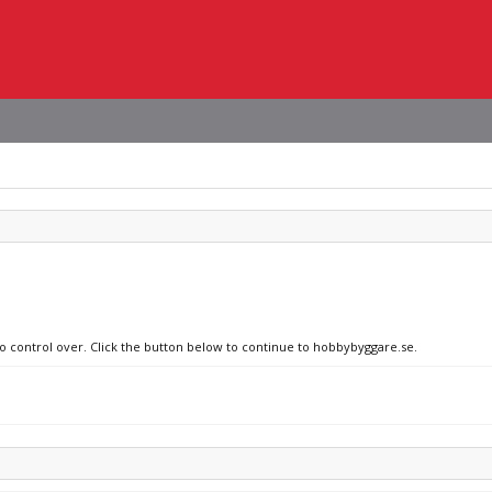
no control over. Click the button below to continue to hobbybyggare.se.