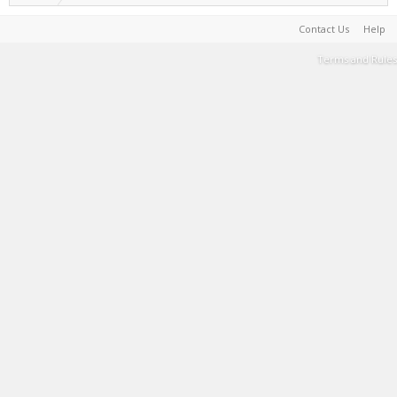
Contact Us
Help
Terms and Rules