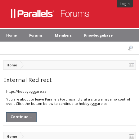
Log in
Home
Forums
Members
Knowledgebase
Home
External Redirect
https://hobbybyggare.se
You are about to leave Parallels Forums and visit a site we have no control
over. Click the button below to continue to hobbybyggare.se.
Continue...
Home