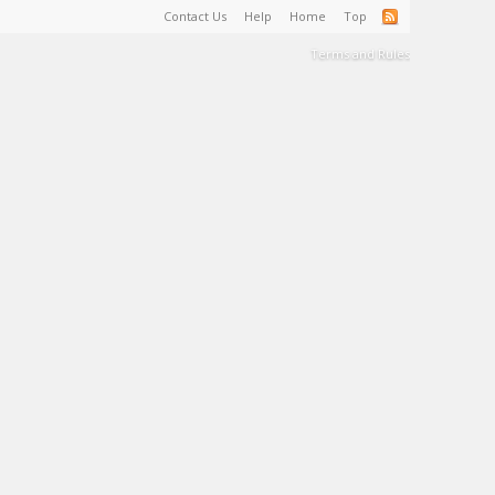
Contact Us
Help
Home
Top
Terms and Rules