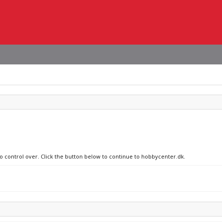
no control over. Click the button below to continue to hobbycenter.dk.