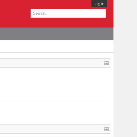
Log in