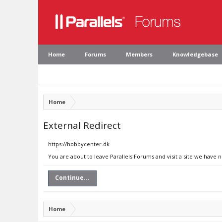
Home
Forums
Members
Knowledgebase
Home
External Redirect
https://hobbycenter.dk
You are about to leave Parallels Forums and visit a site we have 
Continue...
Home