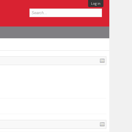
Log in