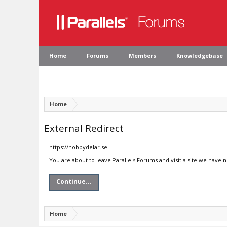
Home
Forums
Members
Knowledgebase
Home
External Redirect
https://hobbydelar.se
You are about to leave Parallels Forums and visit a site we have 
Continue...
Home