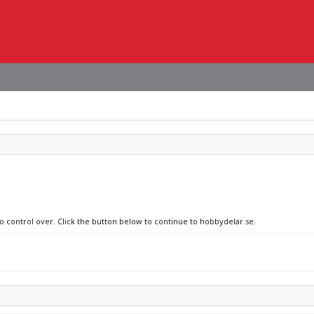
no control over. Click the button below to continue to hobbydelar.se.