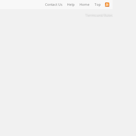
Contact Us
Help
Home
Top
Terms and Rules