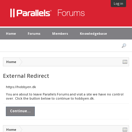
Log in
Home
Forums
Members
Knowledgebase
Home
External Redirect
https://hobbyen.dk
You are about to leave Parallels Forums and visit a site we have no control
over. Click the button below to continue to hobbyen.dk.
Continue...
Home