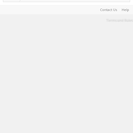
Contact Us
Help
Terms and Rules