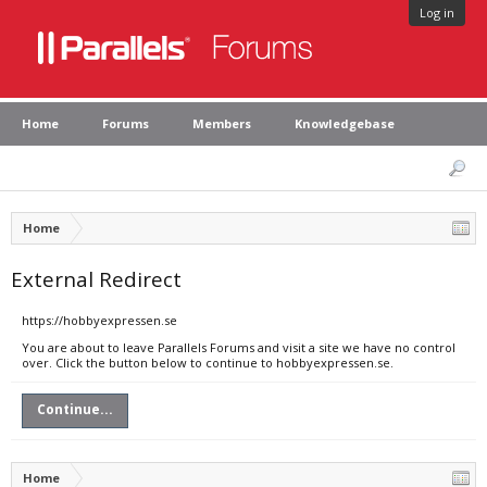
Log in
Home
Forums
Members
Knowledgebase
Home
External Redirect
https://hobbyexpressen.se
You are about to leave Parallels Forums and visit a site we have no control
over. Click the button below to continue to hobbyexpressen.se.
Continue...
Home