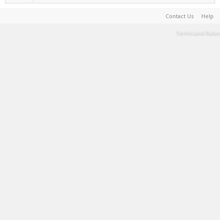
Contact Us
Help
Terms and Rules