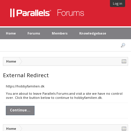
Log in
Home
Forums
Members
Knowledgebase
Home
External Redirect
https://hobbyfamilien.dk
You are about to leave Parallels Forums and visit a site we have no control
over. Click the button below to continue to hobbyfamilien.dk.
Continue...
Home