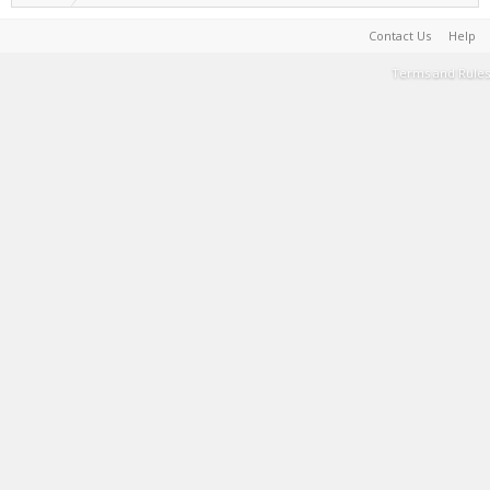
Contact Us
Help
Terms and Rules