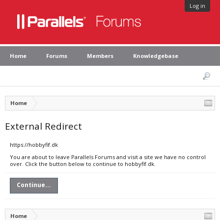
Log in
Home
Forums
Members
Knowledgebase
Home
External Redirect
https://hobbyfif.dk
You are about to leave Parallels Forums and visit a site we have no control
over. Click the button below to continue to hobbyfif.dk.
Continue...
Home