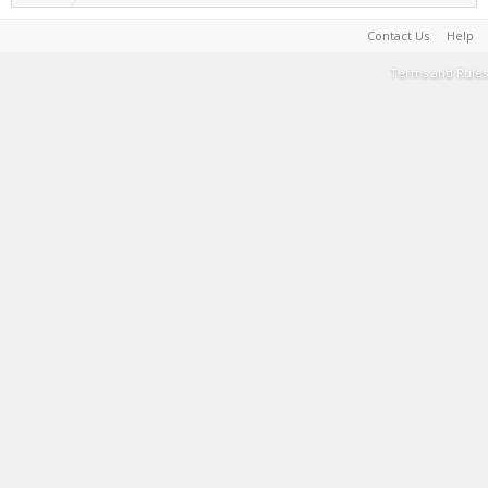
Contact Us
Help
Terms and Rules