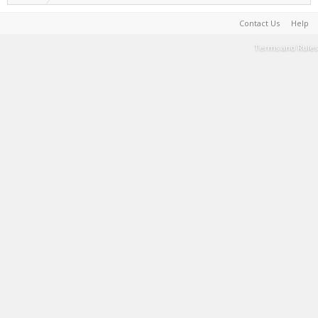
Contact Us
Help
Terms and Rules