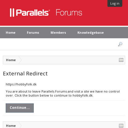
Log in
Home
Forums
Members
Knowledgebase
Home
External Redirect
https://hobbyfolk.dk
You are about to leave Parallels Forums and visit a site we have no control
over. Click the button below to continue to hobbyfolk.dk.
Continue...
Home