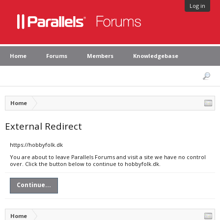
Log in
Home
Forums
Members
Knowledgebase
Home
External Redirect
https://hobbyfolk.dk
You are about to leave Parallels Forums and visit a site we have no control
over. Click the button below to continue to hobbyfolk.dk.
Continue...
Home