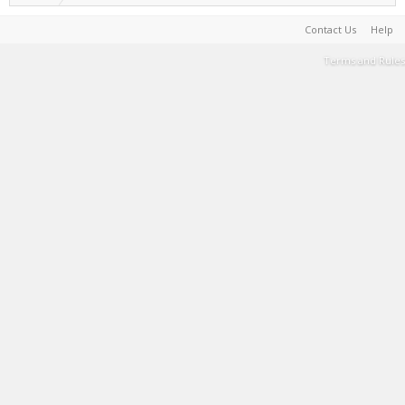
Contact Us
Help
Terms and Rules