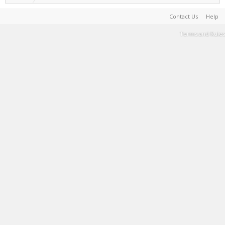
Contact Us
Help
Terms and Rules