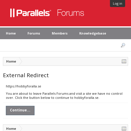
Log in
Home
Forums
Members
Knowledgebase
Home
External Redirect
https://hobbyforalla.se
You are about to leave Parallels Forums and visit a site we have no control
over. Click the button below to continue to hobbyforalla.se.
Continue...
Home