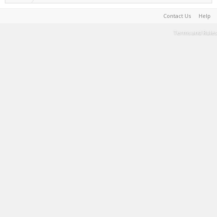
Contact Us
Help
Terms and Rules