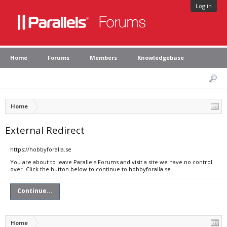
Log in
Home
Forums
Members
Knowledgebase
Home
External Redirect
https://hobbyforalla.se
You are about to leave Parallels Forums and visit a site we have no control
over. Click the button below to continue to hobbyforalla.se.
Continue...
Home