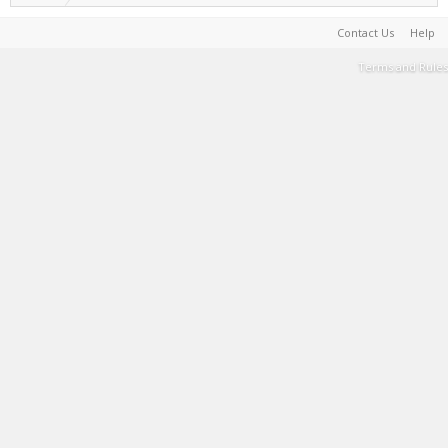
Contact Us
Help
Terms and Rules