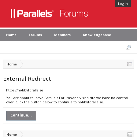
Log in
Home
Forums
Members
Knowledgebase
Home
External Redirect
https://hobbyforalla.se
You are about to leave Parallels Forums and visit a site we have no control
over. Click the button below to continue to hobbyforalla.se.
Continue...
Home