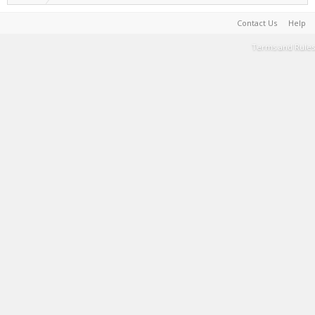
Contact Us
Help
Terms and Rules