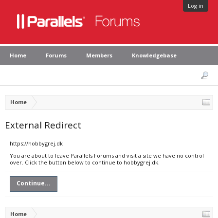
Log in
Home
Forums
Members
Knowledgebase
Home
External Redirect
https://hobbygrej.dk
You are about to leave Parallels Forums and visit a site we have no control
over. Click the button below to continue to hobbygrej.dk.
Continue...
Home