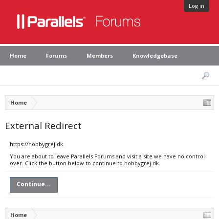
Log in
Home
Forums
Members
Knowledgebase
Home
External Redirect
https://hobbygrej.dk
You are about to leave Parallels Forums and visit a site we have no control
over. Click the button below to continue to hobbygrej.dk.
Continue...
Home