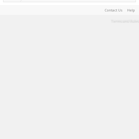
Contact Us
Help
Terms and Rules