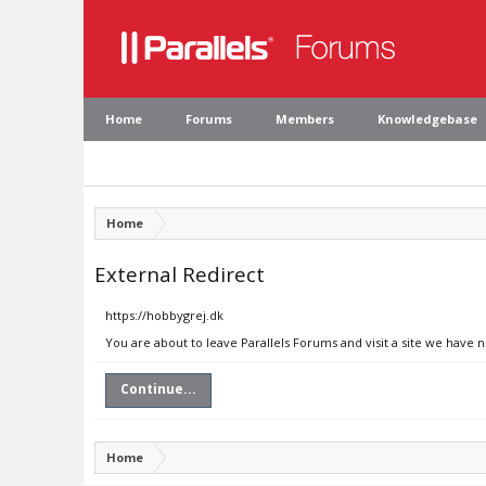
Home
Forums
Members
Knowledgebase
Home
External Redirect
https://hobbygrej.dk
You are about to leave Parallels Forums and visit a site we have 
Continue...
Home