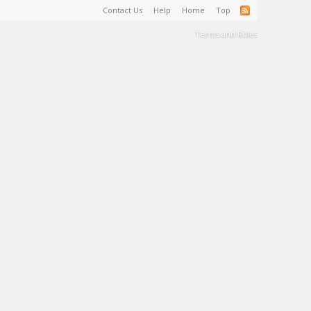
Contact Us
Help
Home
Top
Terms and Rules