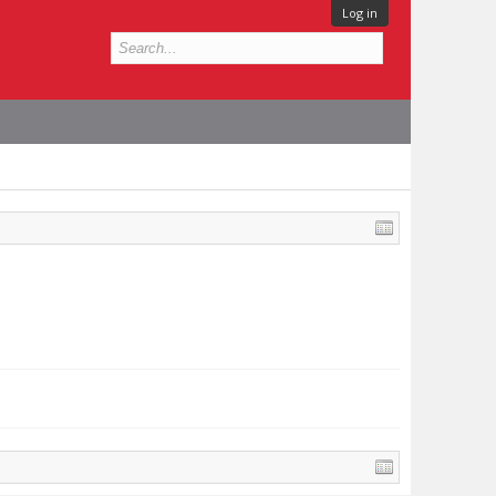
Log in