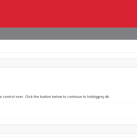
no control over. Click the button below to continue to hobbygrej.dk.