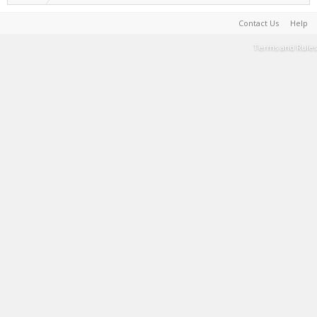
Contact Us
Help
Terms and Rules