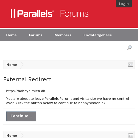
Log in
Home
Forums
Members
Knowledgebase
Home
External Redirect
https://hobbyhimlen.dk
You are about to leave Parallels Forums and visit a site we have no control
over. Click the button below to continue to hobbyhimlen.dk.
Continue...
Home