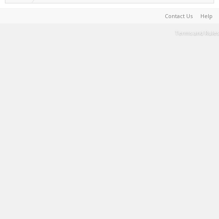
Contact Us
Help
Terms and Rules