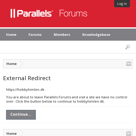
Log in
Home
Forums
Members
Knowledgebase
Home
External Redirect
https://hobbyhimlen.dk
You are about to leave Parallels Forums and visit a site we have no control
over. Click the button below to continue to hobbyhimlen.dk.
Continue...
Home