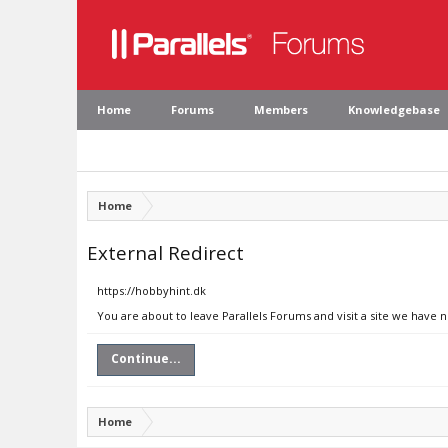
Home
Forums
Members
Knowledgebase
Home
External Redirect
https://hobbyhint.dk
You are about to leave Parallels Forums and visit a site we have 
Continue...
Home