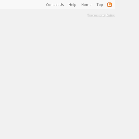
Contact Us
Help
Home
Top
Terms and Rules