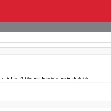
no control over. Click the button below to continue to hobbyhint.dk.