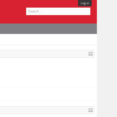
Log in