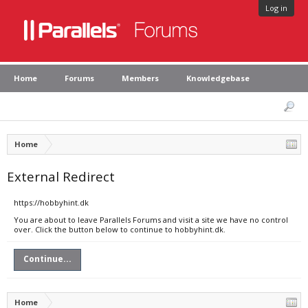
Log in
Home
Forums
Members
Knowledgebase
Home
External Redirect
https://hobbyhint.dk
You are about to leave Parallels Forums and visit a site we have no control
over. Click the button below to continue to hobbyhint.dk.
Continue...
Home