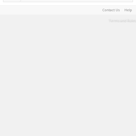
Contact Us
Help
Terms and Rules