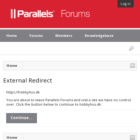
Log in
Home
Forums
Members
Knowledgebase
Home
External Redirect
https://hobbyhus.dk
You are about to leave Parallels Forums and visit a site we have no control
over. Click the button below to continue to hobbyhus.dk.
Continue...
Home