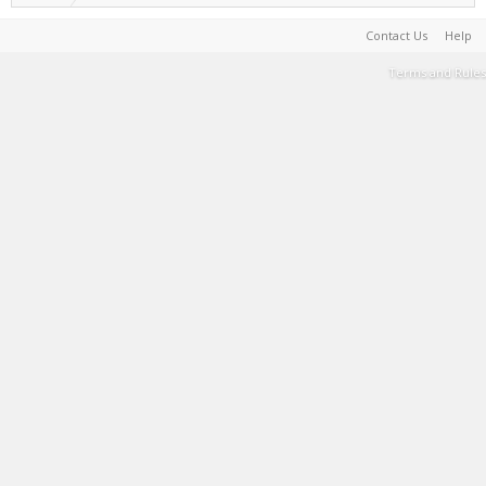
Contact Us
Help
Terms and Rules