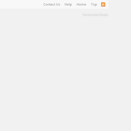
Contact Us
Help
Home
Top
Terms and Rules