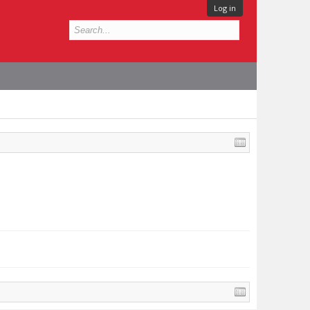
Log in