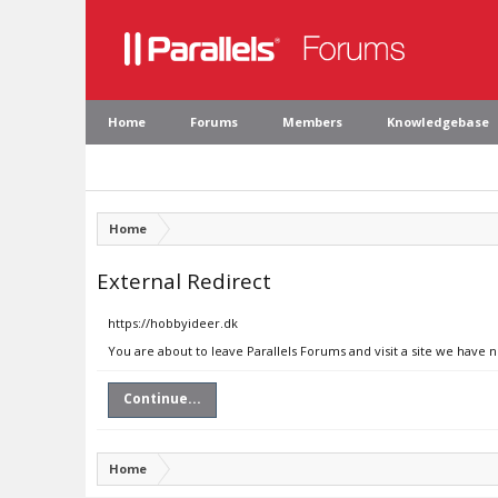
Home
Forums
Members
Knowledgebase
Home
External Redirect
https://hobbyideer.dk
You are about to leave Parallels Forums and visit a site we have 
Continue...
Home