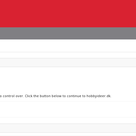
no control over. Click the button below to continue to hobbyideer.dk.