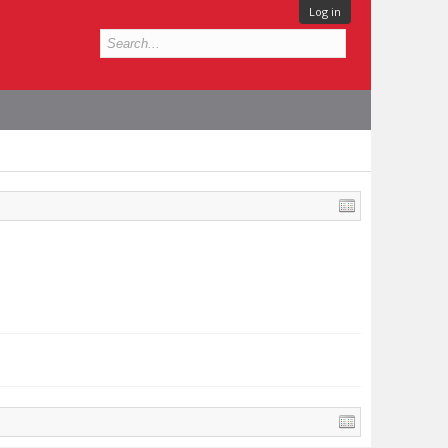
Log in