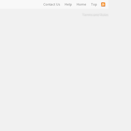
Contact Us
Help
Home
Top
Terms and Rules