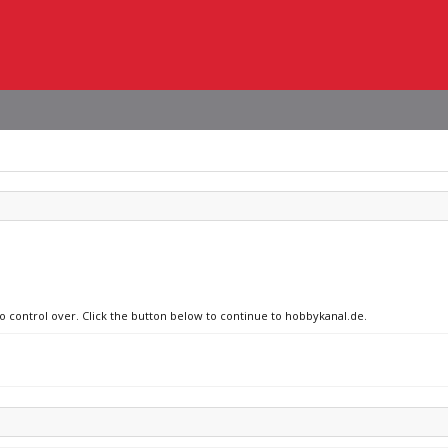
no control over. Click the button below to continue to hobbykanal.de.