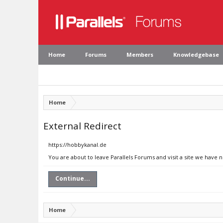
Home
Forums
Members
Knowledgebase
Home
External Redirect
https://hobbykanal.de
You are about to leave Parallels Forums and visit a site we have 
Continue...
Home