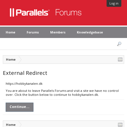
Log in
Home
Forums
Members
Knowledgebase
Home
External Redirect
https://hobbykanalen.dk
You are about to leave Parallels Forums and visit a site we have no control
over. Click the button below to continue to hobbykanalen.dk.
Continue...
Home