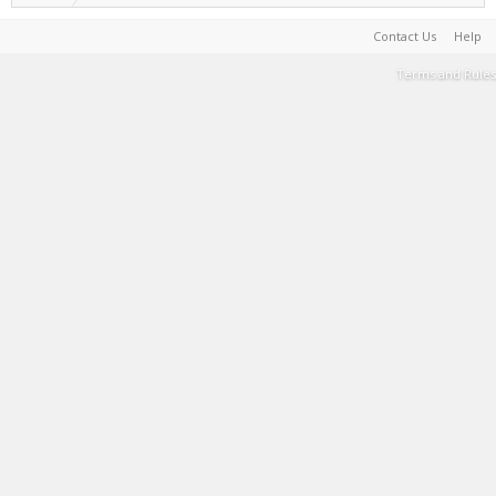
Contact Us
Help
Terms and Rules