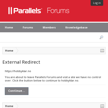
Log in
Home
Forums
Members
Knowledgebase
Home
External Redirect
https://hobbyklar.no
You are about to leave Parallels Forums and visit a site we have no control
over. Click the button below to continue to hobbyklar.no.
Continue...
Home