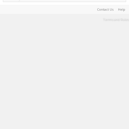
Contact Us
Help
Terms and Rules