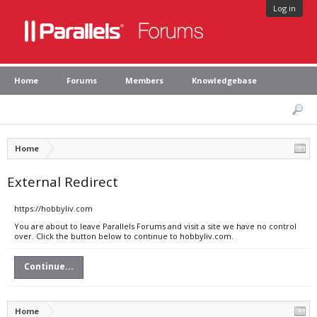
Log in
Home
Forums
Members
Knowledgebase
Home
External Redirect
https://hobbyliv.com
You are about to leave Parallels Forums and visit a site we have no control
over. Click the button below to continue to hobbyliv.com.
Continue...
Home