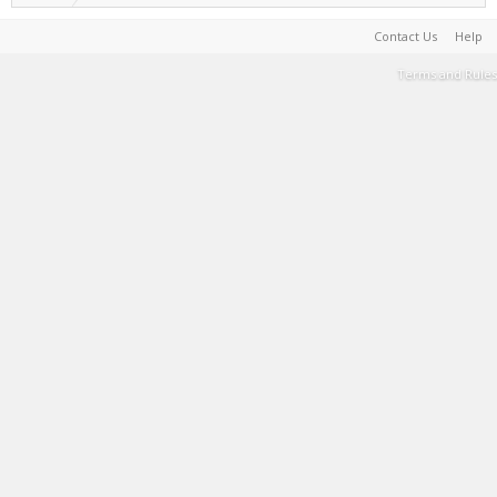
Contact Us
Help
Terms and Rules