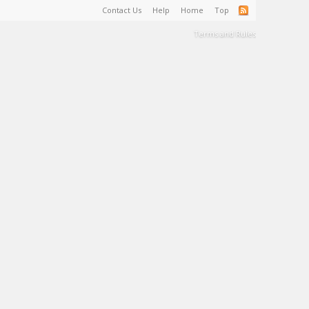
Contact Us
Help
Home
Top
Terms and Rules