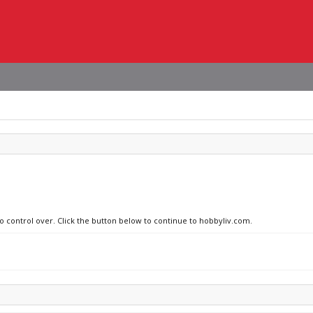
no control over. Click the button below to continue to hobbyliv.com.