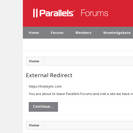
Home
Forums
Members
Knowledgebase
Home
External Redirect
https://hobbyliv.com
You are about to leave Parallels Forums and visit a site we have 
Continue...
Home