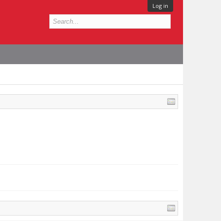
Log in