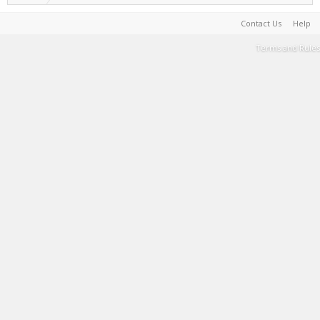
Contact Us
Help
Terms and Rules