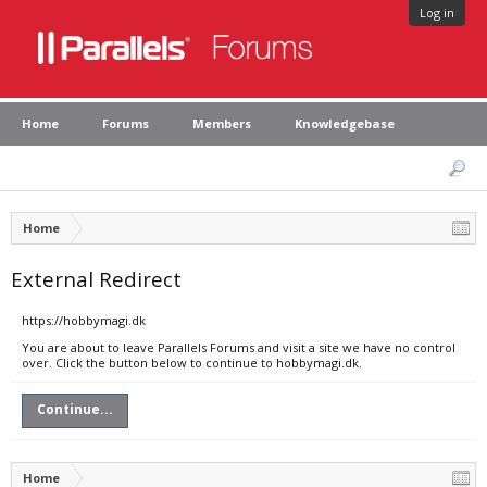
Log in
Home
Forums
Members
Knowledgebase
Home
External Redirect
https://hobbymagi.dk
You are about to leave Parallels Forums and visit a site we have no control
over. Click the button below to continue to hobbymagi.dk.
Continue...
Home