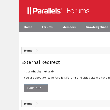
Home
Forums
Members
Knowledgebase
Home
External Redirect
https://hobbymekka.dk
You are about to leave Parallels Forums and visit a site we have
Continue...
Home