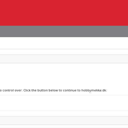
 no control over. Click the button below to continue to hobbymekka.dk.