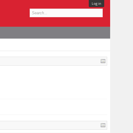
Log in