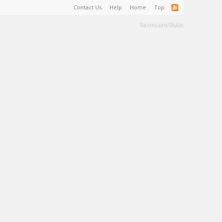
Contact Us
Help
Home
Top
Terms and Rules