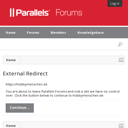
Log in
Home
Forums
Members
Knowledgebase
Home
External Redirect
https://hobbymenschen.de
You are about to leave Parallels Forums and visit a site we have no control
over. Click the button below to continue to hobbymenschen.de.
Continue...
Home