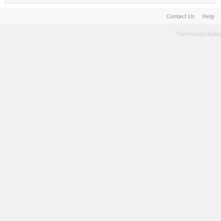
Contact Us
Help
Terms and Rules