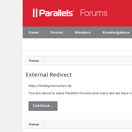
Home
Forums
Members
Knowledgebase
Home
External Redirect
https://hobbymenschen.de
You are about to leave Parallels Forums and visit a site we have
Continue...
Home