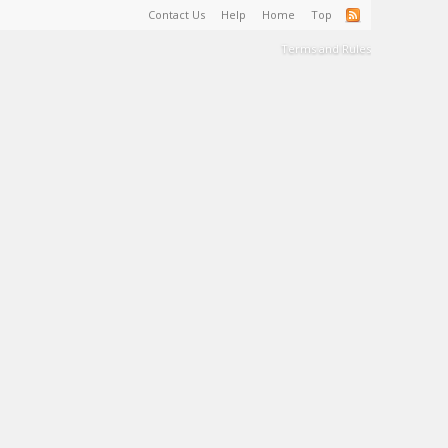
Contact Us
Help
Home
Top
Terms and Rules