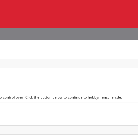
 no control over. Click the button below to continue to hobbymenschen.de.