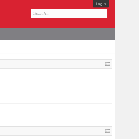
Log in