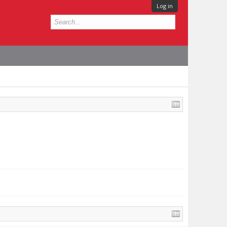
Log in