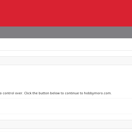
 no control over. Click the button below to continue to hobbymoro.com.