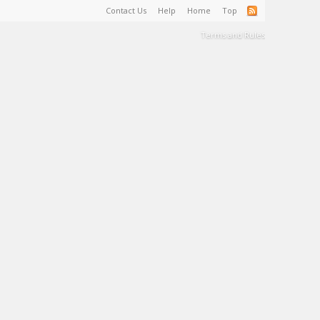
Contact Us
Help
Home
Top
Terms and Rules