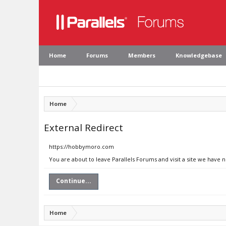
Home
Forums
Members
Knowledgebase
Home
External Redirect
https://hobbymoro.com
You are about to leave Parallels Forums and visit a site we have
Continue...
Home