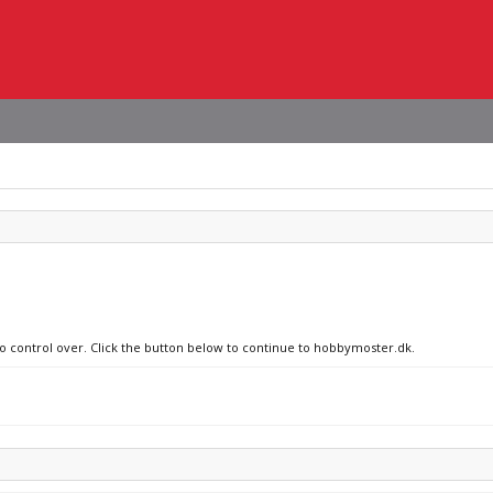
no control over. Click the button below to continue to hobbymoster.dk.