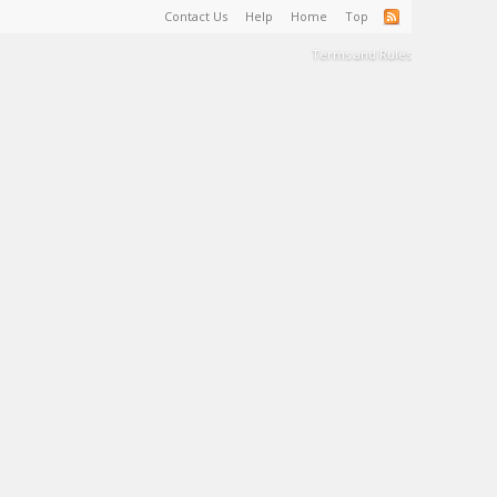
Contact Us
Help
Home
Top
Terms and Rules