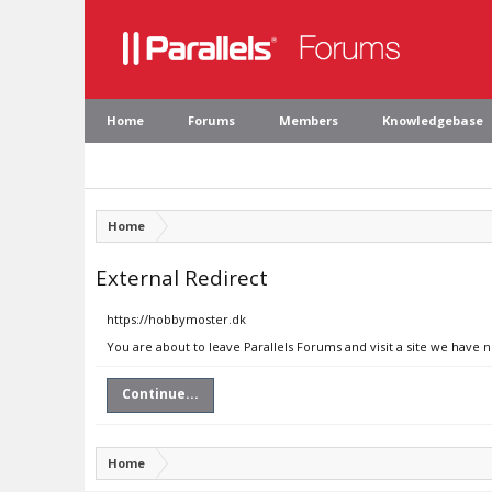
Home
Forums
Members
Knowledgebase
Home
External Redirect
https://hobbymoster.dk
You are about to leave Parallels Forums and visit a site we have 
Continue...
Home