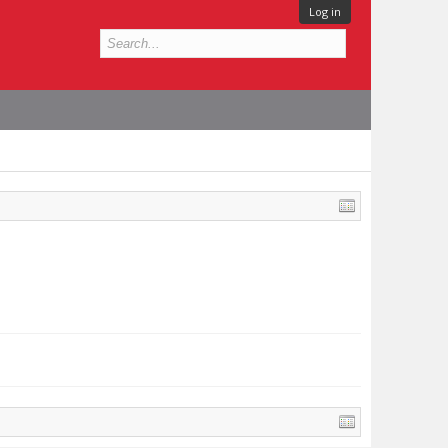
Log in