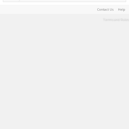
Contact Us
Help
Terms and Rules