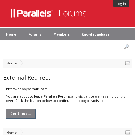
Log in
Home
Forums
Members
Knowledgebase
Home
External Redirect
https://hobbyparadis.com
You are about to leave Parallels Forums and visit a site we have no control
over. Click the button below to continue to hobbyparadis.com.
Continue...
Home