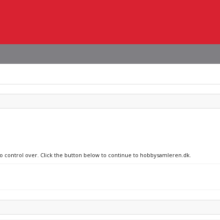
 no control over. Click the button below to continue to hobbysamleren.dk.