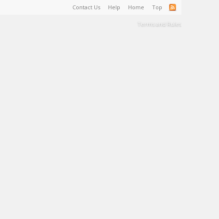
Contact Us
Help
Home
Top
Terms and Rules