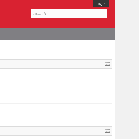
Log in