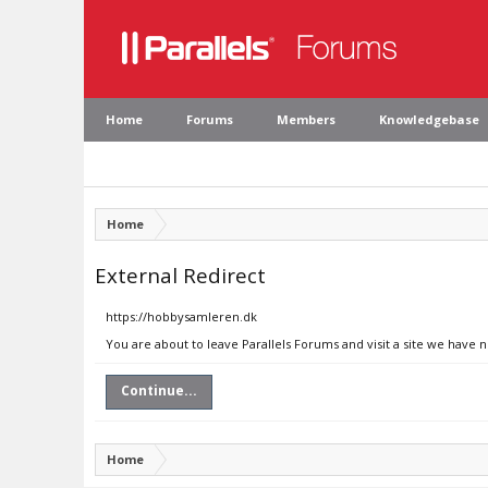
Home
Forums
Members
Knowledgebase
Home
External Redirect
https://hobbysamleren.dk
You are about to leave Parallels Forums and visit a site we have
Continue...
Home