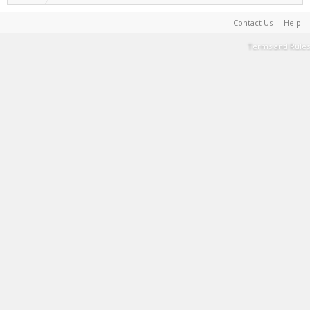
Contact Us
Help
Terms and Rules