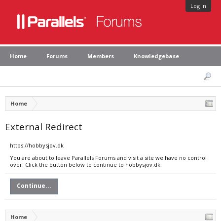
Log in
Home
Forums
Members
Knowledgebase
Home
External Redirect
https://hobbysjov.dk
You are about to leave Parallels Forums and visit a site we have no control
over. Click the button below to continue to hobbysjov.dk.
Continue...
Home