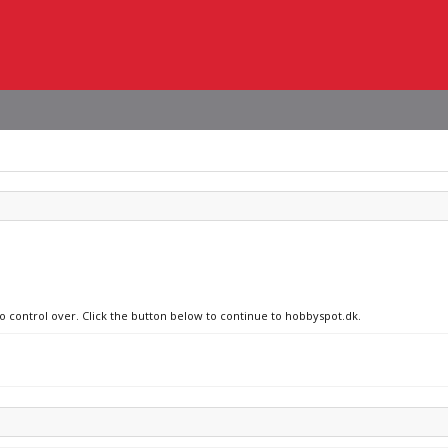
no control over. Click the button below to continue to hobbyspot.dk.