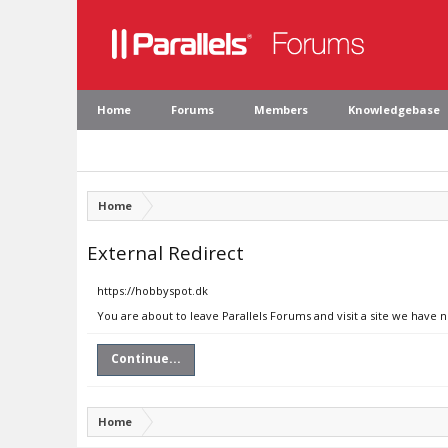
Home
Forums
Members
Knowledgebase
Home
External Redirect
https://hobbyspot.dk
You are about to leave Parallels Forums and visit a site we have 
Continue...
Home