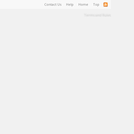
Contact Us
Help
Home
Top
Terms and Rules