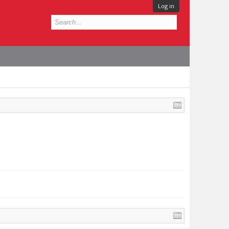
Log in