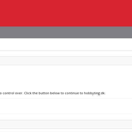
no control over. Click the button below to continue to hobbyting.dk.