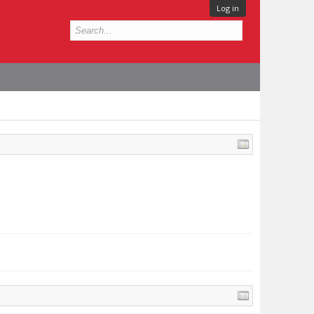
Log in