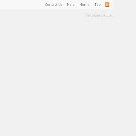
Contact Us
Help
Home
Top
Terms and Rules