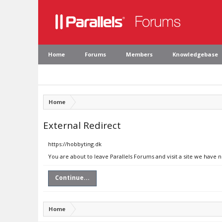
Home
Forums
Members
Knowledgebase
Home
External Redirect
https://hobbyting.dk
You are about to leave Parallels Forums and visit a site we have 
Continue...
Home