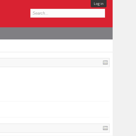
Log in