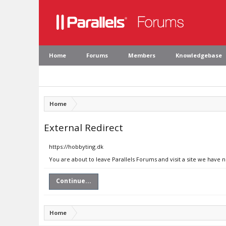
Home
Forums
Members
Knowledgebase
Home
External Redirect
https://hobbyting.dk
You are about to leave Parallels Forums and visit a site we have 
Continue...
Home