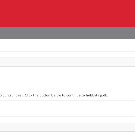
no control over. Click the button below to continue to hobbyting.dk.