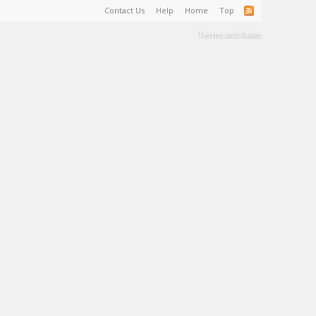
Contact Us
Help
Home
Top
Terms and Rules