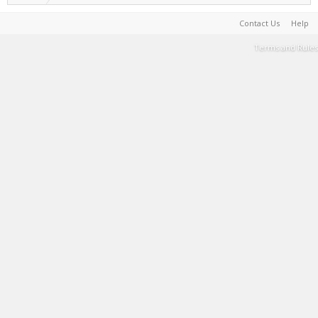
Contact Us
Help
Terms and Rules