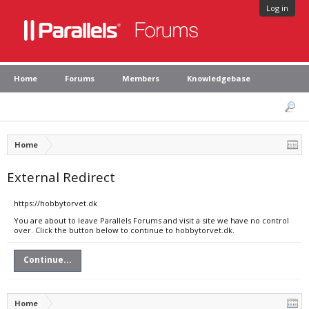
Log in
Home
Forums
Members
Knowledgebase
Home
External Redirect
https://hobbytorvet.dk
You are about to leave Parallels Forums and visit a site we have no control
over. Click the button below to continue to hobbytorvet.dk.
Continue...
Home