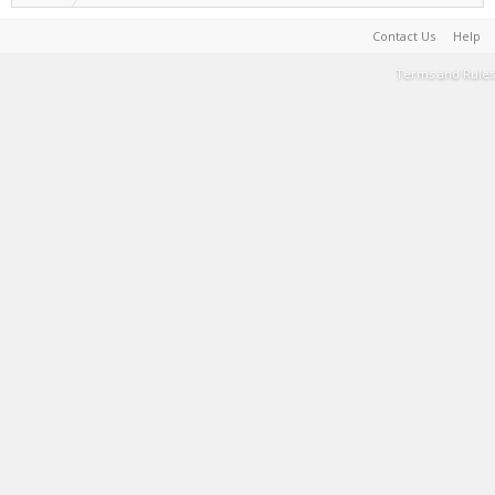
Contact Us
Help
Terms and Rules