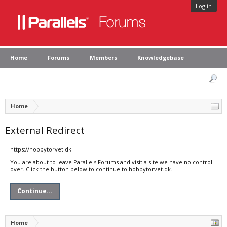
Log in
Home
Forums
Members
Knowledgebase
Home
External Redirect
https://hobbytorvet.dk
You are about to leave Parallels Forums and visit a site we have no control
over. Click the button below to continue to hobbytorvet.dk.
Continue...
Home