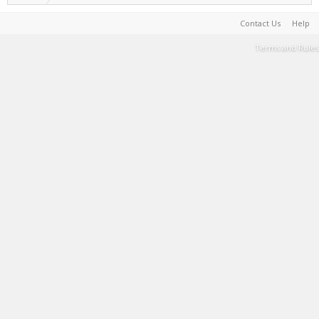
Contact Us
Help
Terms and Rules