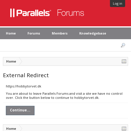
Log in
Home
Forums
Members
Knowledgebase
Home
External Redirect
https://hobbytorvet.dk
You are about to leave Parallels Forums and visit a site we have no control
over. Click the button below to continue to hobbytorvet.dk.
Continue...
Home