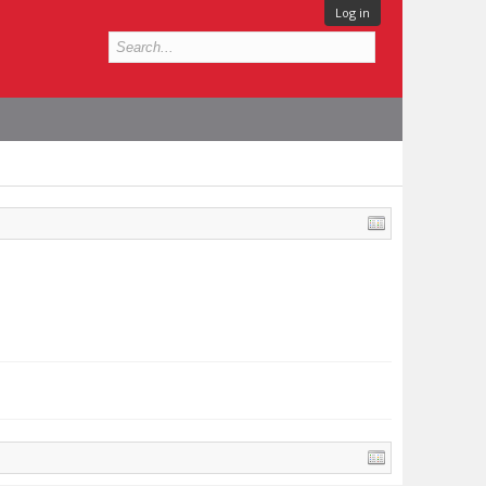
Log in