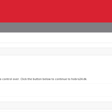
no control over. Click the button below to continue to hobro24.dk.