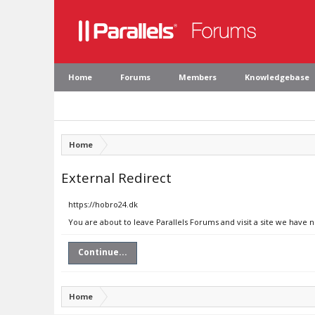
Home
Forums
Members
Knowledgebase
Home
External Redirect
https://hobro24.dk
You are about to leave Parallels Forums and visit a site we have 
Continue...
Home