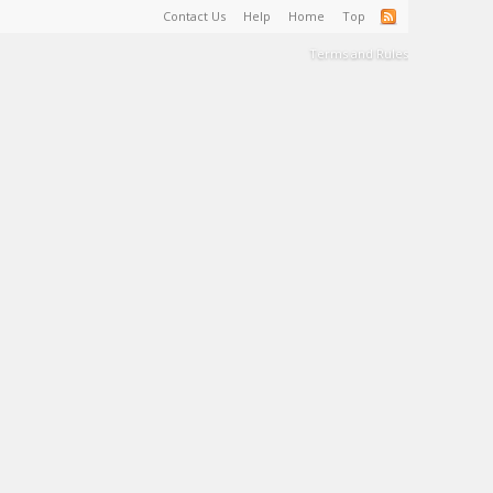
Contact Us
Help
Home
Top
Terms and Rules