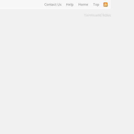
Contact Us
Help
Home
Top
Terms and Rules