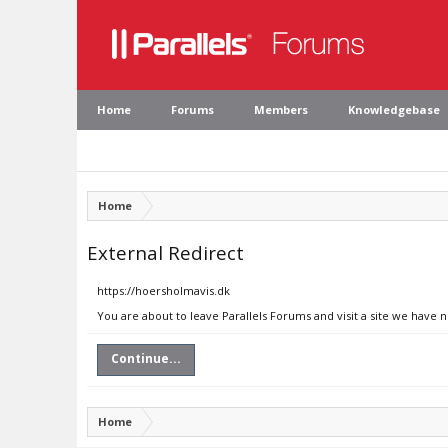
Home
Forums
Members
Knowledgebase
Home
External Redirect
https://hoersholmavis.dk
You are about to leave Parallels Forums and visit a site we have 
Continue...
Home