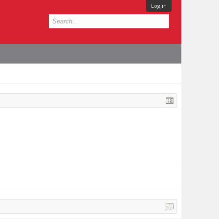
Log in