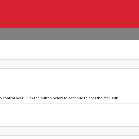
no control over. Click the button below to continue to hoersholmavis.dk.