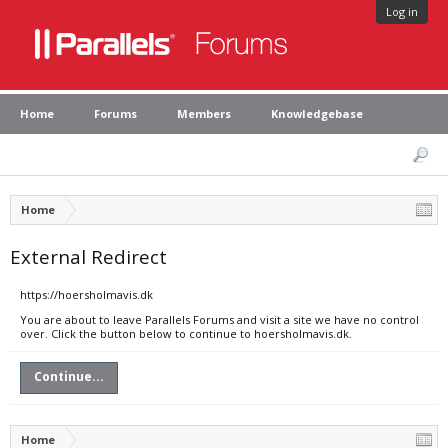
Log in
Home
Forums
Members
Knowledgebase
Home
External Redirect
https://hoersholmavis.dk
You are about to leave Parallels Forums and visit a site we have no control
over. Click the button below to continue to hoersholmavis.dk.
Continue...
Home