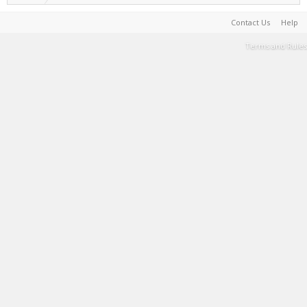
Contact Us
Help
Terms and Rules