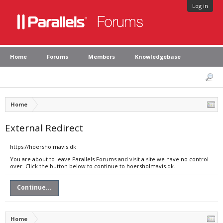
Log in
Home
Forums
Members
Knowledgebase
Home
External Redirect
https://hoersholmavis.dk
You are about to leave Parallels Forums and visit a site we have no control
over. Click the button below to continue to hoersholmavis.dk.
Continue...
Home