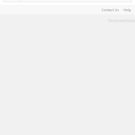
Contact Us
Help
Terms and Rules