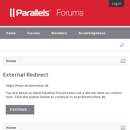
Log in
Home
Forums
Members
Knowledgebase
Home
External Redirect
https://hoersholmonline.dk
You are about to leave Parallels Forums and visit a site we have no control
over. Click the button below to continue to hoersholmonline.dk.
Continue...
Home