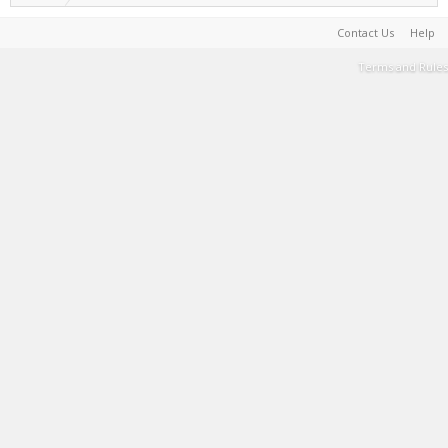
Contact Us
Help
Terms and Rules